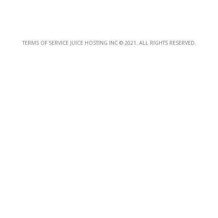
TERMS OF SERVICE JUICE HOSTING INC © 2021. ALL RIGHTS RESERVED.