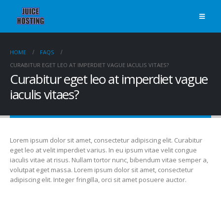
HOME
FAQS
CURABITUR EGET LEO AT IMPERDIET VAGUE IACULIS VITAES?
Curabitur eget leo at imperdiet vague
iaculis vitaes?
Lorem ipsum dolor sit amet, consectetur adipiscing elit. Curabitur
eget leo at velit imperdiet varius. In eu ipsum vitae velit congue
iaculis vitae at risus. Nullam tortor nunc, bibendum vitae semper a,
volutpat eget massa. Lorem ipsum dolor sit amet, consectetur
adipiscing elit. Integer fringilla, orci sit amet posuere auctor.