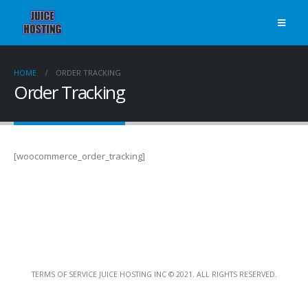
HOME
ORDER TRACKING
Order Tracking
[woocommerce_order_tracking]
TERMS OF SERVICE JUICE HOSTING INC © 2021. ALL RIGHTS RESERVED.