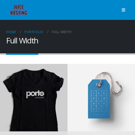
HOME
PORTFOLIO
FULL WIDTH
Full Width